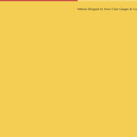
Website Designed
by Steve Cline Garages & C