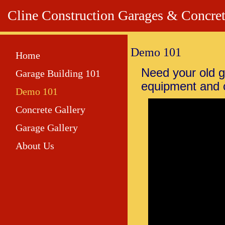
Cline Construction Garages & Co
Demo 101
Home
Need your old
Garage Building 101
equipment and 
Demo 101
Concrete Gallery
Garage Gallery
About Us